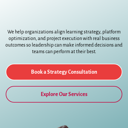
We help organizations align learning strategy, platform
optimization, and project execution with real business
outcomes so leadership can make informed decisions and
teams can perform at their best.
Book a Strategy Consultation
Explore Our Services