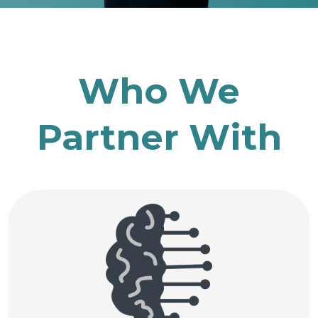
Who We
Partner With