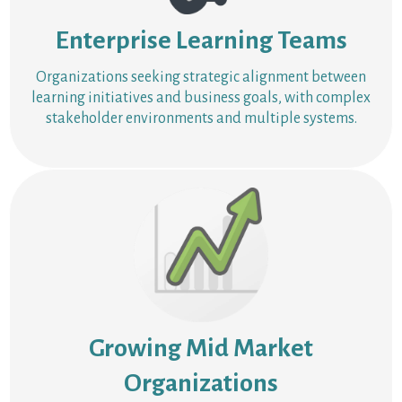
Enterprise Learning Teams
Organizations seeking strategic alignment between
learning initiatives and business goals, with complex
stakeholder environments and multiple systems.
Growing Mid Market
Organizations