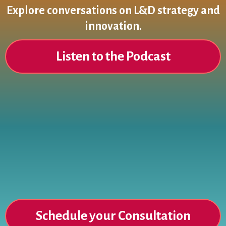
Explore conversations on L&D strategy and
innovation.
Listen to the Podcast
Ready to Elevate Your Learning
Strategy?
Schedule your Consultation