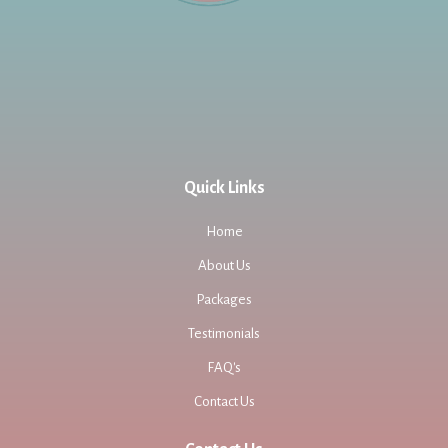
Quick Links
Home
About Us
Packages
Testimonials
FAQ's
Contact Us