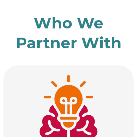
Who We
Partner With