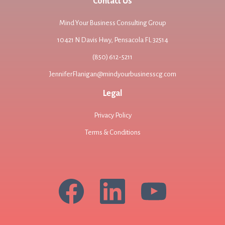
Contact Us
Mind Your Business Consulting Group
10421 N Davis Hwy, Pensacola FL 32514
(850) 612-5211
JenniferFlanigan@mindyourbusinesscg.com
Legal
Privacy Policy
Terms & Conditions