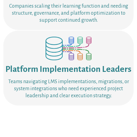
Companies scaling their learning function and needing
structure, governance, and platform optimization to
support continued growth.
Platform Implementation Leaders
Teams navigating LMS implementations, migrations, or
system integrations who need experienced project
leadership and clear execution strategy.